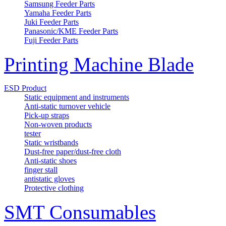
Samsung Feeder Parts
Yamaha Feeder Parts
Juki Feeder Parts
Panasonic/KME Feeder Parts
Fuji Feeder Parts
Printing Machine Blade
ESD Product
Static equipment and instruments
Anti-static turnover vehicle
Pick-up straps
Non-woven products
tester
Static wristbands
Dust-free paper/dust-free cloth
Anti-static shoes
finger stall
antistatic gloves
Protective clothing
SMT Consumables