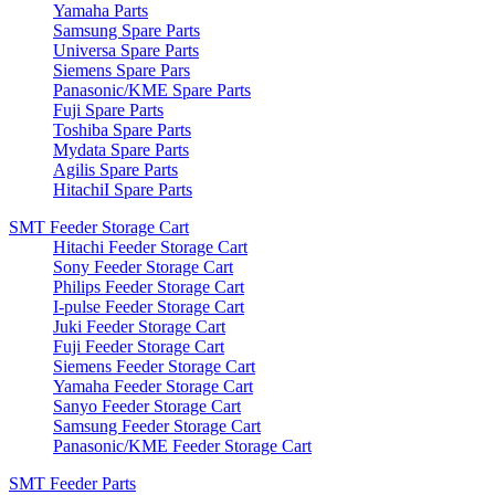
Yamaha Parts
Samsung Spare Parts
Universa Spare Parts
Siemens Spare Pars
Panasonic/KME Spare Parts
Fuji Spare Parts
Toshiba Spare Parts
Mydata Spare Parts
Agilis Spare Parts
HitachiI Spare Parts
SMT Feeder Storage Cart
Hitachi Feeder Storage Cart
Sony Feeder Storage Cart
Philips Feeder Storage Cart
I-pulse Feeder Storage Cart
Juki Feeder Storage Cart
Fuji Feeder Storage Cart
Siemens Feeder Storage Cart
Yamaha Feeder Storage Cart
Sanyo Feeder Storage Cart
Samsung Feeder Storage Cart
Panasonic/KME Feeder Storage Cart
SMT Feeder Parts