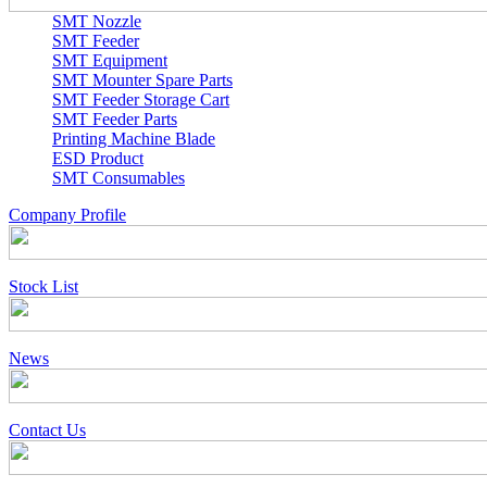
SMT Nozzle
SMT Feeder
SMT Equipment
SMT Mounter Spare Parts
SMT Feeder Storage Cart
SMT Feeder Parts
Printing Machine Blade
ESD Product
SMT Consumables
Company Profile
Stock List
News
Contact Us