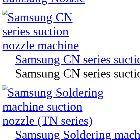
Samsung CN series sucti
Samsung CN series sucti
Samsung Soldering machi