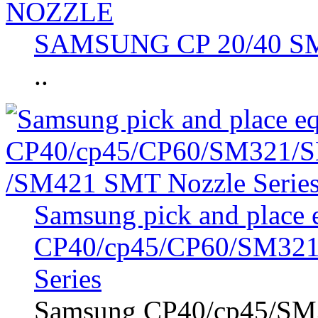
SAMSUNG CP 20/40 
..
Samsung pick and place
CP40/cp45/CP60/SM321
Series
Samsung CP40/cp45/SM