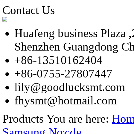
Contact Us
Huafeng business Plaza 
Shenzhen Guangdong Ch
+86-13510162404
+86-0755-27807447
lily@goodlucksmt.com
fhysmt@hotmail.com
Products
You are here:
Hom
Samsung Nozzle