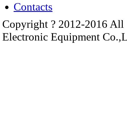
Contacts
Copyright ? 2012-2016 All
Electronic Equipment Co.