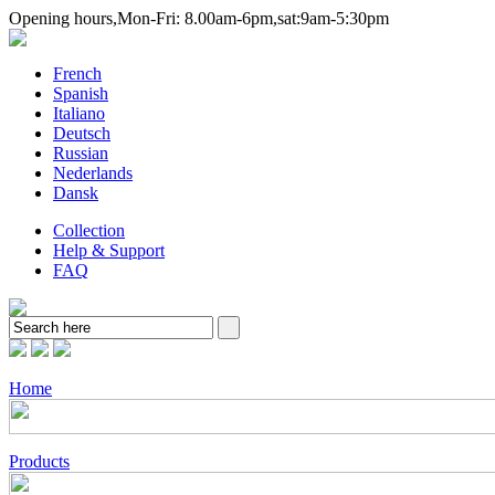
Opening hours,Mon-Fri:
8.00am-6pm,sat:9am-5:30pm
French
Spanish
Italiano
Deutsch
Russian
Nederlands
Dansk
Collection
Help & Support
FAQ
Home
Products