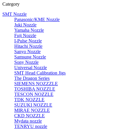
Category
SMT Nozzle
Panasonic/KME Nozzle
Juki Nozzle
Yamaha Nozzle
Fuji Nozzle
I-Pulse Nozzle
Hitachi Nozzle
Sanyo Nozzle
Samsung Nozzle
Sony Nozzle
Universal Nozzle
SMT Head Calibration Jigs
The Dragon Series
SIEMENS NOZZZLE
TOSHIBA NOZZLE
TESCON NOZZLE
TDK NOZZLE
SUZUKI NOZZLE
MIRAE NOZZLE
CKD NOZZLE
Mydata nozzle
TENRYU nozzle