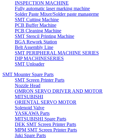
INSPECTION MACHINE
Fully automatic laser marking machine
Solder Paste Mixer/Solder paste manageme
SMT Cutting Machine
PCB Buffer Machine
PCB Cleaning Machine
SMT Stencil Printing Machine
BGA Rework Station
Belt Assembly Line
SMT PERIPHERAL MACHINE SERIES
DIP MACHINESERIES
SMT Unloader
SMT Mounter Spare Parts
SMT Screen Printer Parts
Nozzle Head
OMRON SERVO DRIVER AND MOTOR
MITSUBISHI
ORIENTAL SERVO MOTOR
Solenoid Valve
YASKAWA Parts
MITSUBISHI Spare Parts
DEK SMT Screen Printer Parts
MPM SMT Screen Printer Parts
Juki Spare Parts