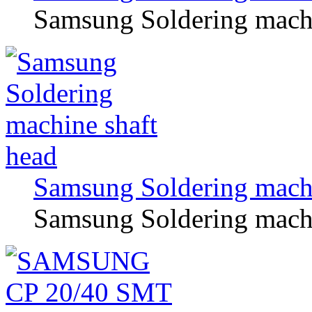
Samsung Soldering machin
Samsung Soldering machi
Samsung Soldering machi