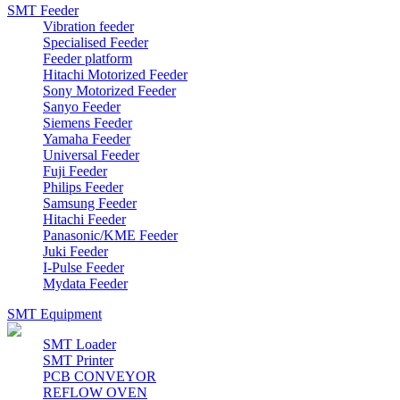
SMT Feeder
Vibration feeder
Specialised Feeder
Feeder platform
Hitachi Motorized Feeder
Sony Motorized Feeder
Sanyo Feeder
Siemens Feeder
Yamaha Feeder
Universal Feeder
Fuji Feeder
Philips Feeder
Samsung Feeder
Hitachi Feeder
Panasonic/KME Feeder
Juki Feeder
I-Pulse Feeder
Mydata Feeder
SMT Equipment
SMT Loader
SMT Printer
PCB CONVEYOR
REFLOW OVEN