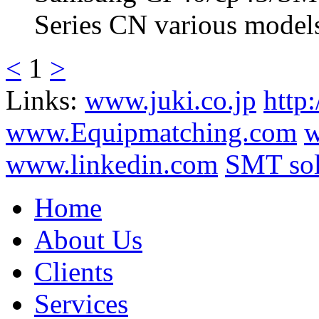
Series CN various models
<
1
>
Links:
www.juki.co.jp
http
www.Equipmatching.com
w
www.linkedin.com
SMT sol
Home
About Us
Clients
Services